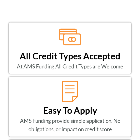
All Credit Types Accepted
At AMS Funding All Credit Types are Welcome
Easy To Apply
AMS Funding provide simple application. No
obligations, or impact on credit score