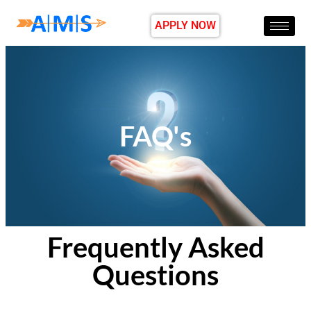
APPLY NOW
FAQ's
Frequently Asked
Questions