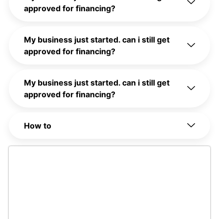
approved for financing?
My business just started. can i still get
approved for financing?
My business just started. can i still get
approved for financing?
How to