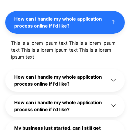
How can i handle my whole application
process online if i'd like?
This is a lorem ipsum text This is a lorem ipsum
text This is a lorem ipsum text This is a lorem
ipsum text
How can i handle my whole application
process online if i'd like?
How can i handle my whole application
process online if i'd like?
My business just started. can i still get