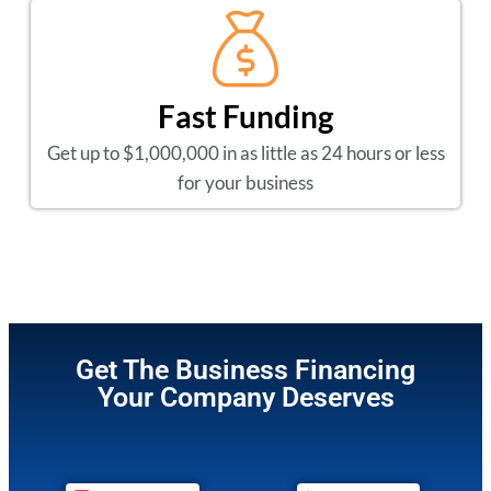
Fast Funding
Get up to $1,000,000 in as little as 24 hours or less
for your business
Get The Business Financing
Your Company Deserves