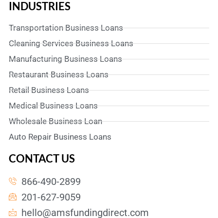
INDUSTRIES
Transportation Business Loans
Cleaning Services Business Loans
Manufacturing Business Loans
Restaurant Business Loans
Retail Business Loans
Medical Business Loans
Wholesale Business Loan
Auto Repair Business Loans
CONTACT US
866-490-2899
201-627-9059
hello@amsfundingdirect.com