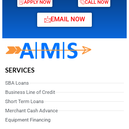
APPLY NOW
CALL NOW
EMAIL NOW
SERVICES
SBA Loans
Business Line of Credit
Short Term Loans
Merchant Cash Advance
Equipment Financing