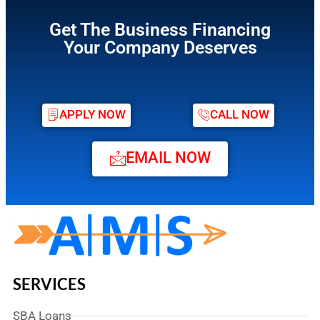
Get The Business Financing
Your Company Deserves
APPLY NOW
CALL NOW
EMAIL NOW
SERVICES
SBA Loans