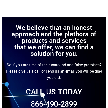
We believe that an honest
approach and the plethora of
products and services
that we offer, we can find a
solution for you.
So if you are tired of the runaround and false promises?
Please give us a call or send us an email you will be glad
you did.
CALL US TODAY
866-490-2899