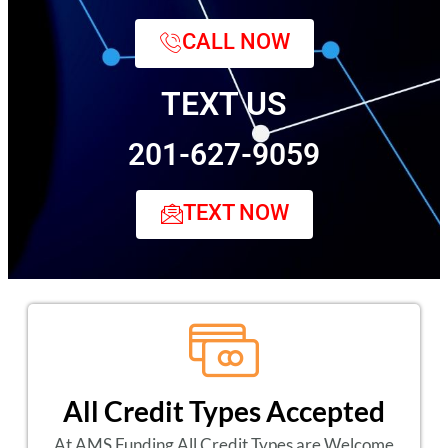
CALL NOW
TEXT US
201-627-9059
TEXT NOW
All Credit Types Accepted
At AMS Funding All Credit Types are Welcome