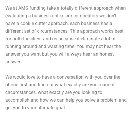
We at AMS funding take a totally different approach when
evaluating a business unlike our competitors we don’t
have a cookie cutter approach, each business has a
different set of circumstances. This approach works best
for both the client and us because it eliminate a lot of
running around and wasting time. You may not hear the
answer you want but you will always hear an honest
answer.
We would love to have a conversation with you over the
phone first and find out what exactly are your current
circumstances, what exactly are you looking to
accomplish and how we can help you solve a problem and
get you to your ultimate goal.