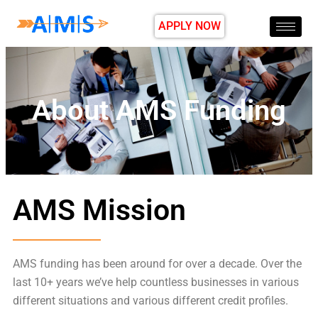
APPLY NOW
About AMS Funding
AMS Mission
AMS funding has been around for over a decade. Over the
last 10+ years we’ve help countless businesses in various
different situations and various different credit profiles.