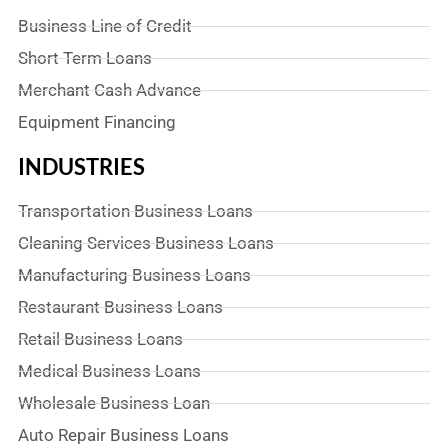
Business Line of Credit
Short Term Loans
Merchant Cash Advance
Equipment Financing
INDUSTRIES
Transportation Business Loans
Cleaning Services Business Loans
Manufacturing Business Loans
Restaurant Business Loans
Retail Business Loans
Medical Business Loans
Wholesale Business Loan
Auto Repair Business Loans