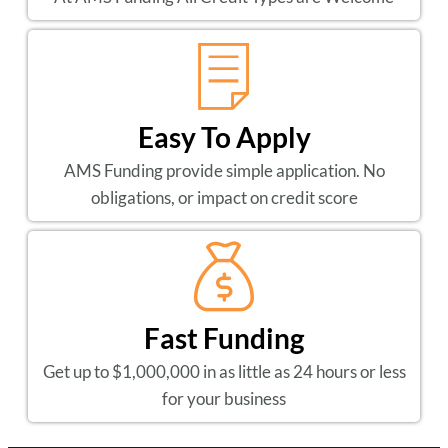
Easy To Apply
AMS Funding provide simple application. No
obligations, or impact on credit score
Fast Funding
Get up to $1,000,000 in as little as 24 hours or less
for your business