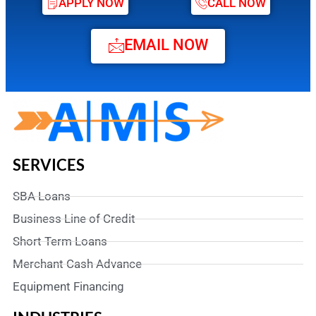
APPLY NOW
CALL NOW
EMAIL NOW
SERVICES
SBA Loans
Business Line of Credit
Short Term Loans
Merchant Cash Advance
Equipment Financing