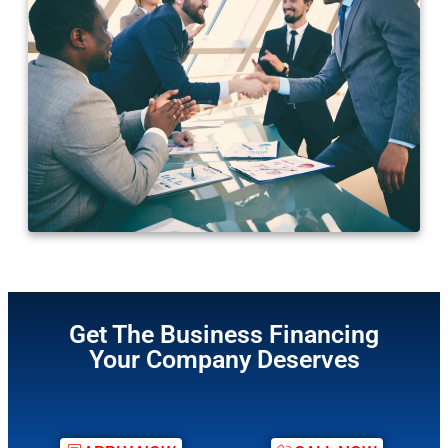
Get The Business Financing
Your Company Deserves