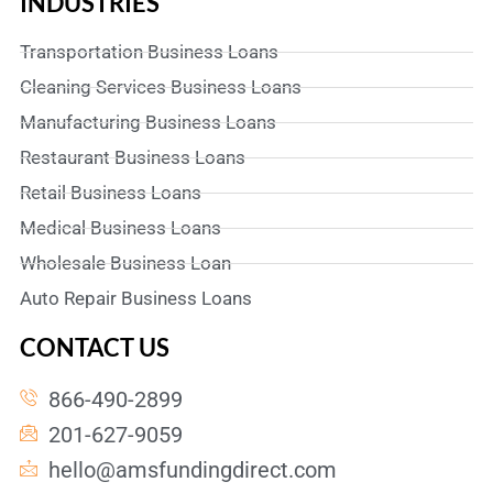
INDUSTRIES
Transportation Business Loans
Cleaning Services Business Loans
Manufacturing Business Loans
Restaurant Business Loans
Retail Business Loans
Medical Business Loans
Wholesale Business Loan
Auto Repair Business Loans
CONTACT US
866-490-2899
201-627-9059
hello@amsfundingdirect.com