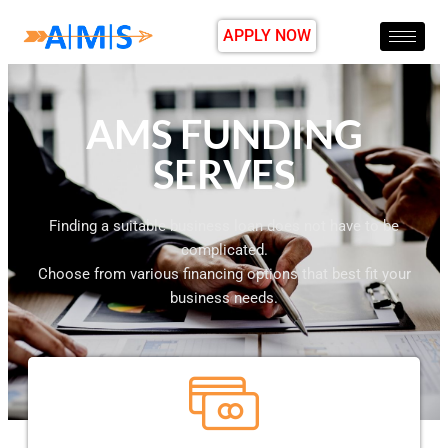
APPLY NOW
AMS FUNDING
SERVES
Finding a suitable business loan does not have to be
complicated.
Choose from various financing options that best fit your
business needs.