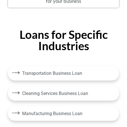
for your business
Loans for Specific
Industries
Transportation Business Loan
Cleaning Services Business Loan
Manufacturing Business Loan