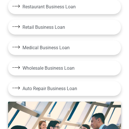
Restaurant Business Loan
Retail Business Loan
Medical Business Loan
Wholesale Business Loan
Auto Repair Business Loan