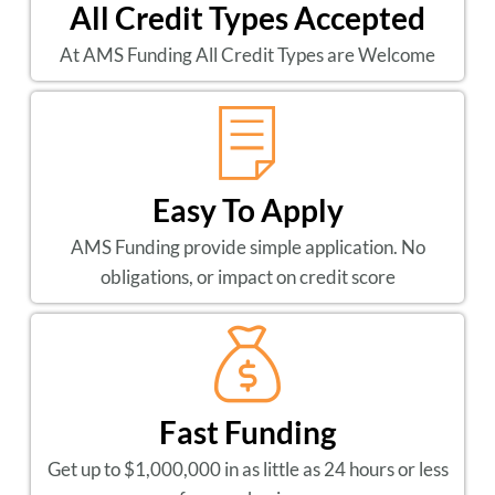
All Credit Types Accepted
At AMS Funding All Credit Types are Welcome
Easy To Apply
AMS Funding provide simple application. No
obligations, or impact on credit score
Fast Funding
Get up to $1,000,000 in as little as 24 hours or less